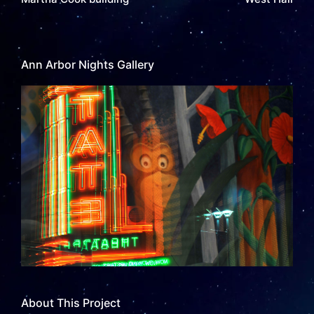
Ann Arbor Nights Gallery
About This Project