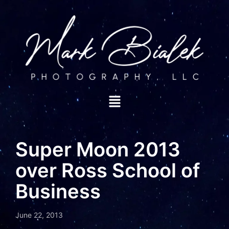
Super Moon 2013
over Ross School of
Business
June 22, 2013