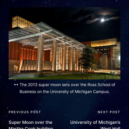
•• The 2013 super moon sets over the Ross School of
Business on the University of Michigan Campus.
PREVIOUS POST
NEXT POST
Super Moon over the
University of Michigan’s
Martha Cook building
West Hall