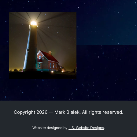
Copyright 2026 — Mark Bialek. All rights reserved.
Website designed by
L.S. Website Designs
.