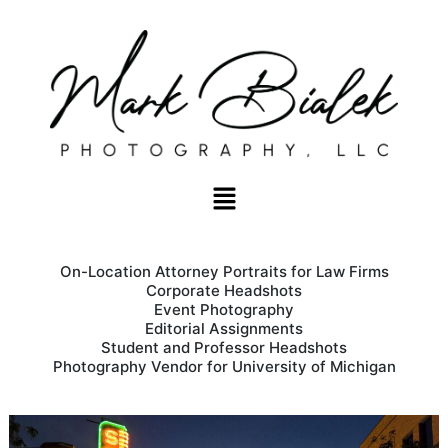
On-Location Attorney Portraits for Law Firms
Corporate Headshots
Event Photography
Editorial Assignments
Student and Professor Headshots
Photography Vendor for University of Michigan