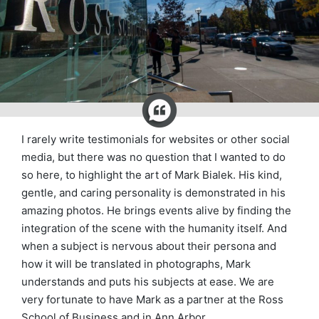
I rarely write testimonials for websites or other social
media, but there was no question that I wanted to do
so here, to highlight the art of Mark Bialek. His kind,
gentle, and caring personality is demonstrated in his
amazing photos. He brings events alive by finding the
integration of the scene with the humanity itself. And
when a subject is nervous about their persona and
how it will be translated in photographs, Mark
understands and puts his subjects at ease. We are
very fortunate to have Mark as a partner at the Ross
School of Business and in Ann Arbor.