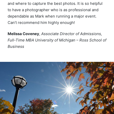
and where to capture the best photos. It is so helpful
to have a photographer who is as professional and
dependable as Mark when running a major event.
Can’t recommend him highly enough!
Melissa Coveney
,
Associate Director of Admissions,
Full-Time MBA University of Michigan – Ross School of
Business