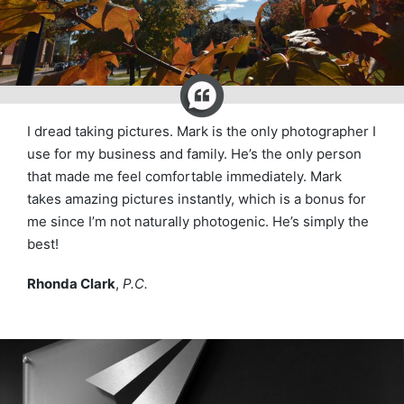
I dread taking pictures. Mark is the only photographer I
use for my business and family. He’s the only person
that made me feel comfortable immediately. Mark
takes amazing pictures instantly, which is a bonus for
me since I’m not naturally photogenic. He’s simply the
best!
Rhonda Clark
,
P.C.