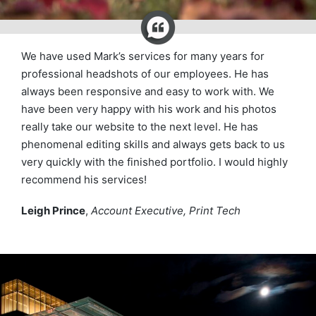
We have used Mark’s services for many years for
professional headshots of our employees. He has
always been responsive and easy to work with. We
have been very happy with his work and his photos
really take our website to the next level. He has
phenomenal editing skills and always gets back to us
very quickly with the finished portfolio. I would highly
recommend his services!
Leigh Prince
,
Account Executive, Print Tech