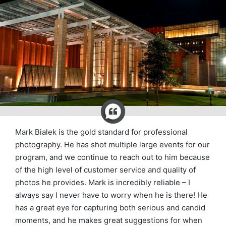
Mark Bialek is the gold standard for professional
photography. He has shot multiple large events for our
program, and we continue to reach out to him because
of the high level of customer service and quality of
photos he provides. Mark is incredibly reliable – I
always say I never have to worry when he is there! He
has a great eye for capturing both serious and candid
moments, and he makes great suggestions for when