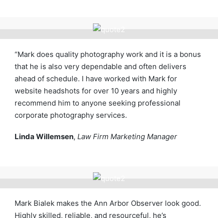
“Mark does quality photography work and it is a bonus
that he is also very dependable and often delivers
ahead of schedule. I have worked with Mark for
website headshots for over 10 years and highly
recommend him to anyone seeking professional
corporate photography services.
Linda Willemsen
,
Law Firm Marketing Manager
Mark Bialek makes the Ann Arbor Observer look good.
Highly skilled, reliable, and resourceful, he’s