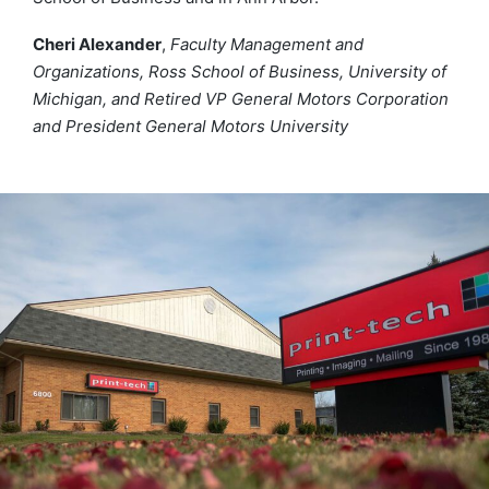
Cheri Alexander
,
Faculty Management and
Organizations, Ross School of Business, University of
Michigan, and Retired VP General Motors Corporation
and President General Motors University