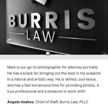
Mark is our go-to photographer for attorney portraits.
He has a knack for bringing out the best in his subjects
in a natural and artistic way. He is skilled, courteous,
and has a fast turnaround time for providing photos. A
true professional and a pleasure to work with!
Angela Voakes
,
Chief of Staff, Burris Law, PLLC