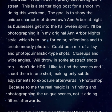
street. This is a starter blog post for a shoot I’m
doing this weekend. The goal is to show the
unique character of downtown Ann Arbor at night
as businesses get into the halloween spirit. I’ll be
photographing it in my original Ann Arbor Nights
style, which is to look for color, reflections and to
create moody photos. Could be a mix of artsy
and photojournalistic-type shots. Closeups and
wide angles. Will throw in some abstract shots
too. I don’t do HDR. I like to find the scenes and
shoot them in one shot, making only subtle
adjustments to exposure afterwards in Photoshop.
Because to me the real magic is in finding and
photographing the unique scenes, not it adding
filters afterwards.