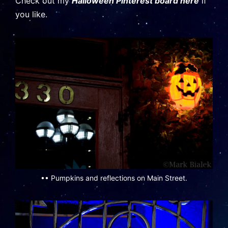
Check out my
Halloween Pinterest board here
if
you like.
•• Pumpkins and reflections on Main Street.