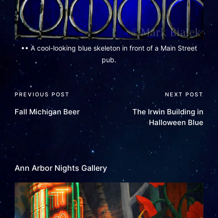
•• A cool-looking blue skeleton in front of a Main Street
pub.
PREVIOUS POST
NEXT POST
Fall Michigan Beer
The Irwin Building in
Halloween Blue
Ann Arbor Nights Gallery