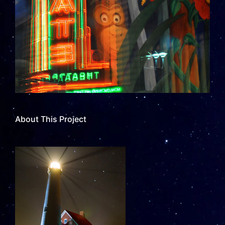
About This Project