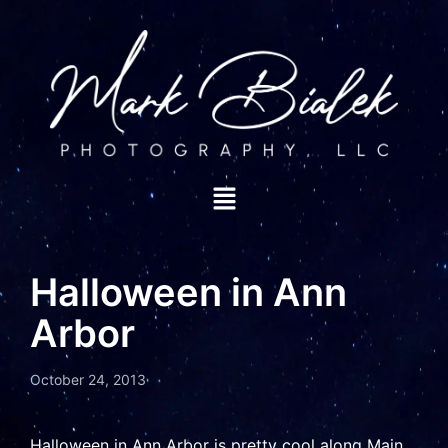
Halloween in Ann
Arbor
October 24, 2013
Halloween in Ann Arbor is pretty cool along Main